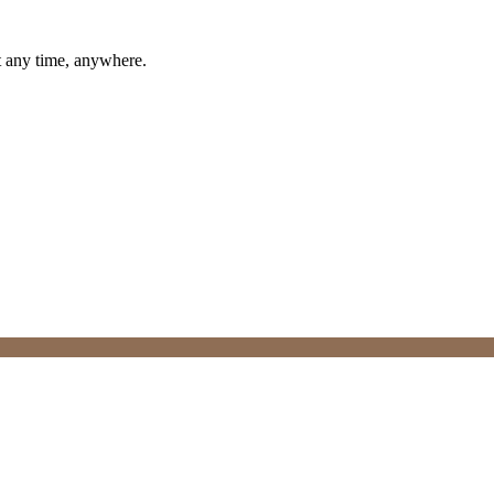
t any time, anywhere.