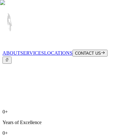
ABOUT
SERVICES
LOCATIONS
CONTACT US
0
+
Years of Excellence
0
+