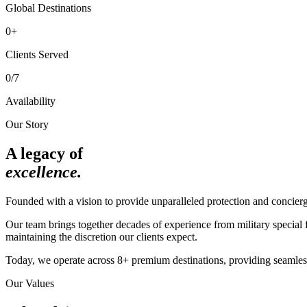
Global Destinations
0
+
Clients Served
0
/7
Availability
Our Story
A legacy of
excellence.
Founded with a vision to provide unparalleled protection and concier
Our team brings together decades of experience from military special f
maintaining the discretion our clients expect.
Today, we operate across 8+ premium destinations, providing seamless 
Our Values