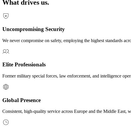
What drives us.
Uncompromising Security
We never compromise on safety, employing the highest standards acr
Elite Professionals
Former military special forces, law enforcement, and intelligence oper
Global Presence
Consistent, high-quality service across Europe and the Middle East, w