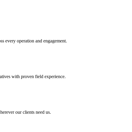
oss every operation and engagement.
atives with proven field experience.
herever our clients need us.