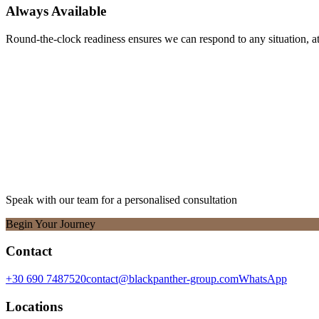
Always Available
Round-the-clock readiness ensures we can respond to any situation, a
Speak with our team for a personalised consultation
Begin Your Journey
Contact
+30 690 7487520
contact@blackpanther-group.com
WhatsApp
Locations