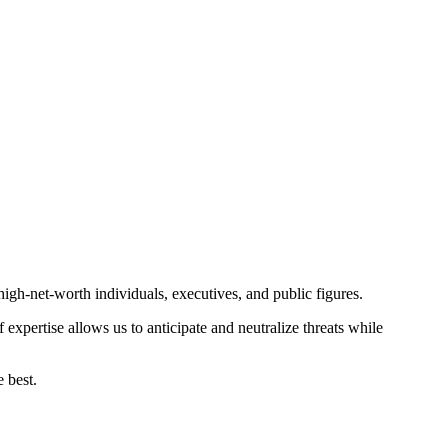
gh-net-worth individuals, executives, and public figures.
expertise allows us to anticipate and neutralize threats while
 best.