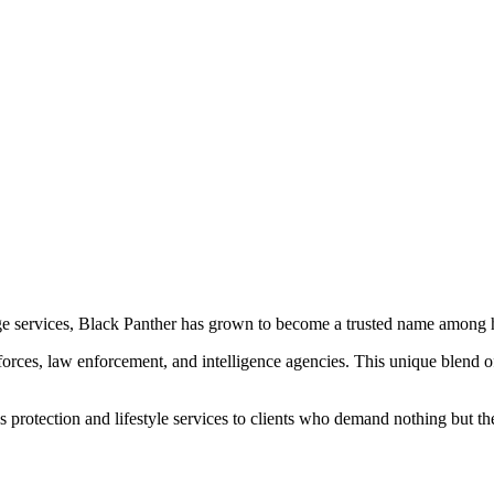
ge services, Black Panther has grown to become a trusted name among hi
orces, law enforcement, and intelligence agencies. This unique blend of 
protection and lifestyle services to clients who demand nothing but the