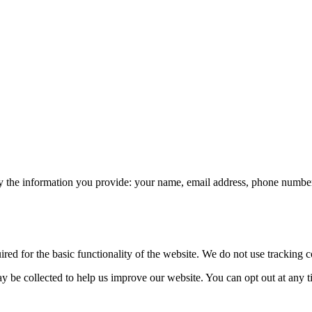
 the information you provide: your name, email address, phone number, 
ed for the basic functionality of the website. We do not use tracking co
 be collected to help us improve our website. You can opt out at any 