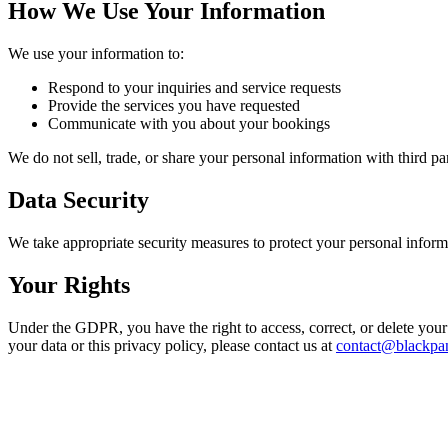
How We Use Your Information
We use your information to:
Respond to your inquiries and service requests
Provide the services you have requested
Communicate with you about your bookings
We do not sell, trade, or share your personal information with third pa
Data Security
We take appropriate security measures to protect your personal inform
Your Rights
Under the GDPR, you have the right to access, correct, or delete your p
your data or this privacy policy, please contact us at
contact@blackpa