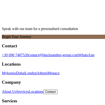
Speak with our team for a personalised consultation
Begin Your Journey
Contact
+30 690 7487520
contact@blackpanther-group.com
WhatsApp
Locations
Mykonos
Dubai
London
Athens
Monaco
Company
About Us
Services
Locations
Contact
Services