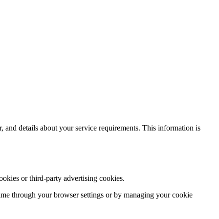
and details about your service requirements. This information is
okies or third-party advertising cookies.
time through your browser settings or by managing your cookie