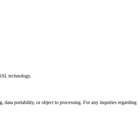
 SSL technology.
 data portability, or object to processing. For any inquiries regarding