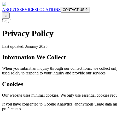
ABOUT
SERVICES
LOCATIONS
CONTACT US
Legal
Privacy Policy
Last updated: January 2025
Information We Collect
When you submit an inquiry through our contact form, we collect only
used solely to respond to your inquiry and provide our services.
Cookies
Our website uses minimal cookies. We only use essential cookies requir
If you have consented to Google Analytics, anonymous usage data may
preferences.