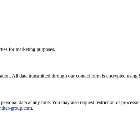
rties for marketing purposes.
ation. All data transmitted through our contact form is encrypted using
ersonal data at any time. You may also request restriction of processing,
nther-group.com
.