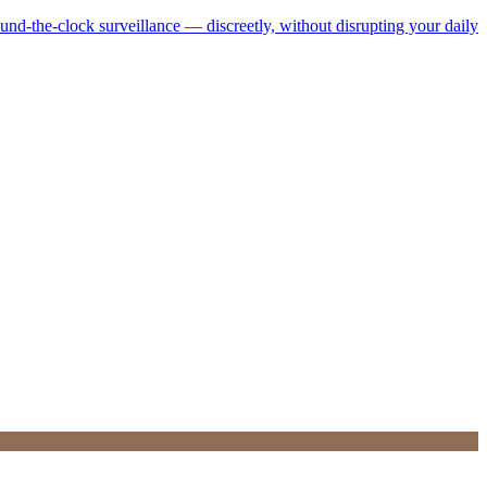
ound-the-clock surveillance — discreetly, without disrupting your daily