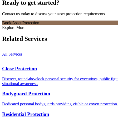
Ready to get started?
Contact us today to discuss your
asset protection
requirements.
Book Asset Protection
Explore More
Related Services
All Services
Close Protection
Discreet, round-the-clock personal security for executives, public figu
situational awareness.
Bodyguard Protection
Dedicated personal bodyguards providing visible or covert protection tai
Residential Protection