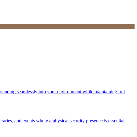
s, blending seamlessly into your environment while maintaining full
eraries, and events where a physical security presence is essential.