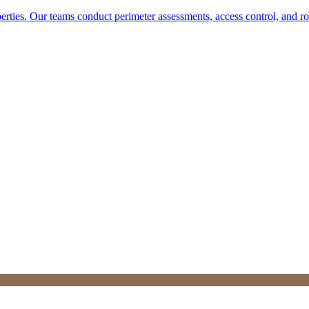
perties. Our teams conduct perimeter assessments, access control, and r