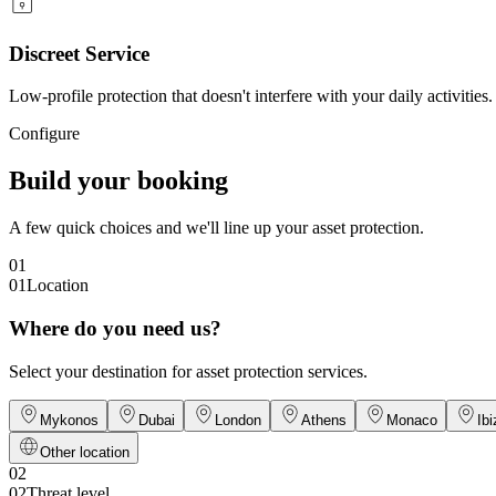
Discreet Service
Low-profile protection that doesn't interfere with your daily activities.
Configure
Build your booking
A few quick choices and we'll line up your asset protection.
01
01
Location
Where do you need us?
Select your destination for asset protection services.
Mykonos
Dubai
London
Athens
Monaco
Ibi
Other location
02
02
Threat level