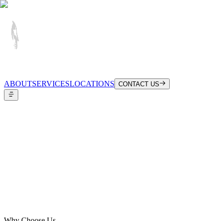
ABOUT
SERVICES
LOCATIONS
CONTACT US
Configure Your Booking
Why Choose Us