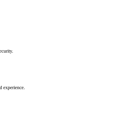
curity.
ld experience.
.