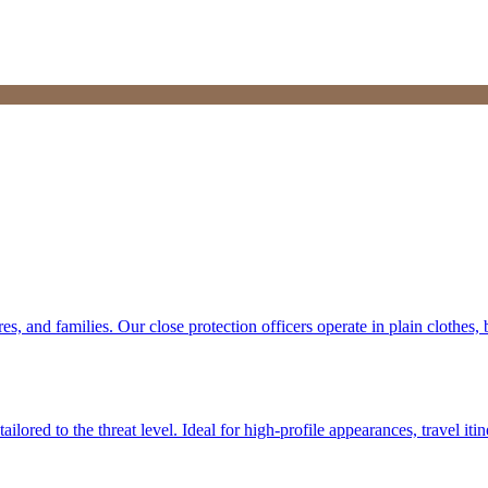
res, and families. Our close protection officers operate in plain clothe
lored to the threat level. Ideal for high-profile appearances, travel itin