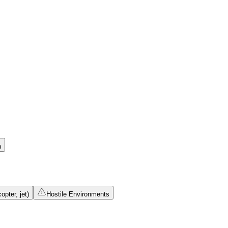
n
opter, jet)
Hostile Environments