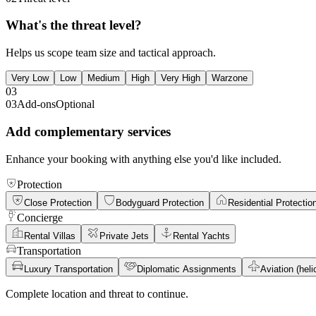
What's the threat level?
Helps us scope team size and tactical approach.
Very Low
Low
Medium
High
Very High
Warzone
03
03
Add-ons
Optional
Add complementary services
Enhance your booking with anything else you'd like included.
Protection
Close Protection
Bodyguard Protection
Residential Protectio
Concierge
Rental Villas
Private Jets
Rental Yachts
Transportation
Luxury Transportation
Diplomatic Assignments
Aviation (helic
Complete location and threat to continue.