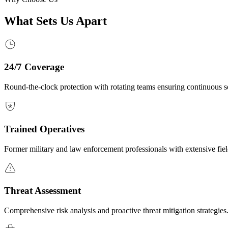
What Sets Us Apart
24/7 Coverage
Round-the-clock protection with rotating teams ensuring continuous se
Trained Operatives
Former military and law enforcement professionals with extensive fie
Threat Assessment
Comprehensive risk analysis and proactive threat mitigation strategies