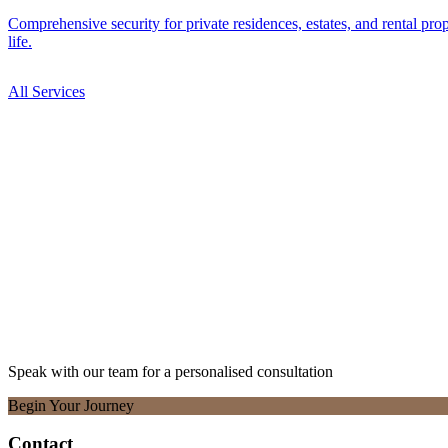
Comprehensive security for private residences, estates, and rental pro
life.
All Services
1 service
Speak with our team for a personalised consultation
Begin Your Journey
Contact